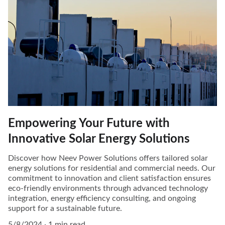
Empowering Your Future with
Innovative Solar Energy Solutions
Discover how Neev Power Solutions offers tailored solar
energy solutions for residential and commercial needs. Our
commitment to innovation and client satisfaction ensures
eco-friendly environments through advanced technology
integration, energy efficiency consulting, and ongoing
support for a sustainable future.
5/8/2024
1 min read