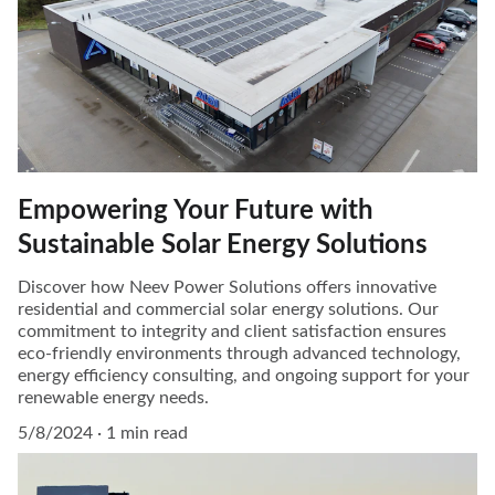
Empowering Your Future with
Sustainable Solar Energy Solutions
Discover how Neev Power Solutions offers innovative
residential and commercial solar energy solutions. Our
commitment to integrity and client satisfaction ensures
eco-friendly environments through advanced technology,
energy efficiency consulting, and ongoing support for your
renewable energy needs.
5/8/2024
1 min read